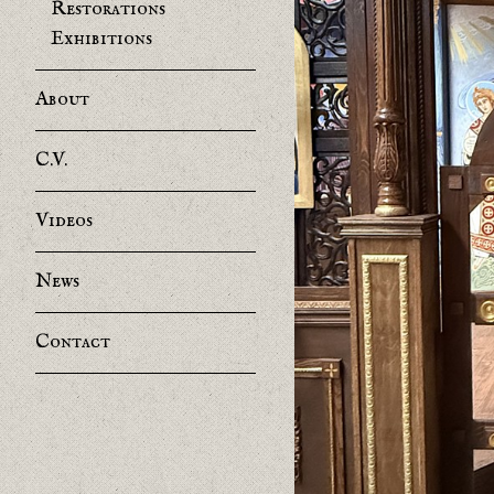
Restorations
Exhibitions
About
C.V.
Videos
News
Contact