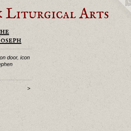
Liturgical Arts
he
Joseph
on door, icon
tephen
>