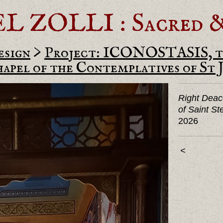
ZOLLI : Sacred & 
esign
>
Project: ICONOSTASIS, t
pel of the Contemplatives of St 
Right Deac
of Saint S
2026
<