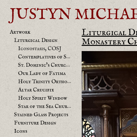
JUSTYN MICHAEL 
Liturgical D
Artwork
Monastery Cha
Liturgical Design
Iconostasis, COSJ
Contemplatives of St. Joseph chapel
St. Dominic's Church Benicia Mural
Our Lady of Fatima
Holy Trinity Orthodox
Altar Crucifix
Holy Spirit Window
Star of the Sea Church
Stained Glass Projects
Furniture Design
Icons