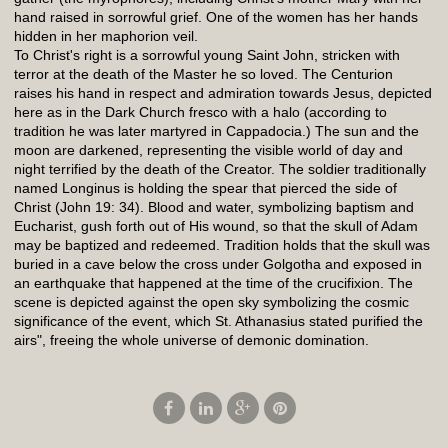
hand raised in sorrowful grief. One of the women has her hands
hidden in her maphorion veil.
To Christ's right is a sorrowful young Saint John, stricken with
terror at the death of the Master he so loved. The Centurion
raises his hand in respect and admiration towards Jesus, depicted
here as in the Dark Church fresco with a halo (according to
tradition he was later martyred in Cappadocia.) The sun and the
moon are darkened, representing the visible world of day and
night terrified by the death of the Creator. The soldier traditionally
named Longinus is holding the spear that pierced the side of
Christ (John 19: 34). Blood and water, symbolizing baptism and
Eucharist, gush forth out of His wound, so that the skull of Adam
may be baptized and redeemed. Tradition holds that the skull was
buried in a cave below the cross under Golgotha and exposed in
an earthquake that happened at the time of the crucifixion. The
scene is depicted against the open sky symbolizing the cosmic
significance of the event, which St. Athanasius stated purified the
airs", freeing the whole universe of demonic domination.