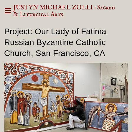
JUSTYN MICHAEL ZOLLI : Sacred
& Liturgical Arts
Project: Our Lady of Fatima
Russian Byzantine Catholic
Church, San Francisco, CA