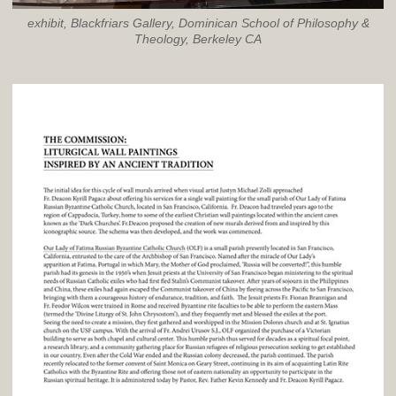
exhibit, Blackfriars Gallery, Dominican School of Philosophy &
Theology, Berkeley CA