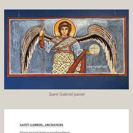
Saint Gabriel panel