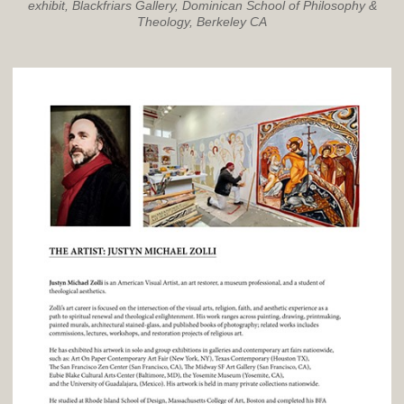
exhibit, Blackfriars Gallery, Dominican School of Philosophy &
Theology, Berkeley CA