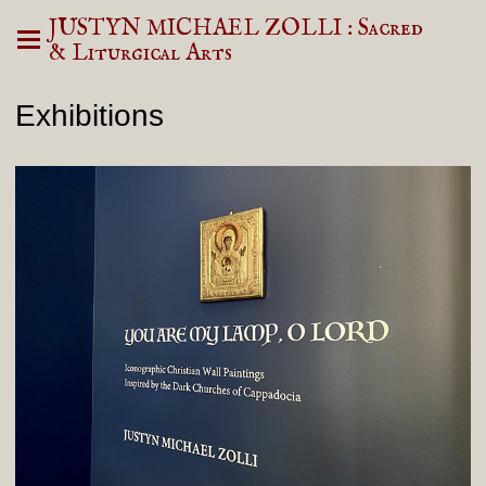
JUSTYN MICHAEL ZOLLI : Sacred
& Liturgical Arts
Exhibitions