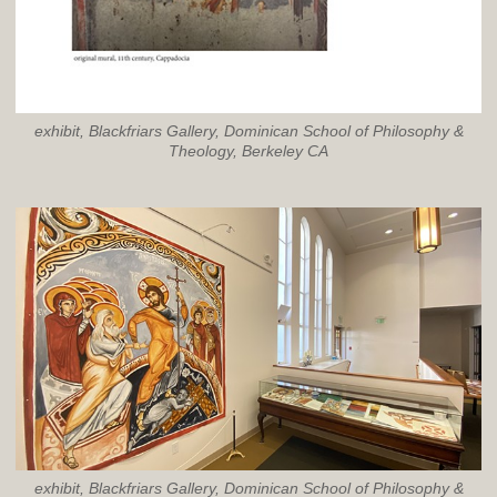
exhibit, Blackfriars Gallery, Dominican School of Philosophy &
Theology, Berkeley CA
exhibit, Blackfriars Gallery, Dominican School of Philosophy &