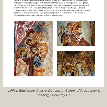
exhibit, Blackfriars Gallery, Dominican School of Philosophy &
Theology, Berkeley CA