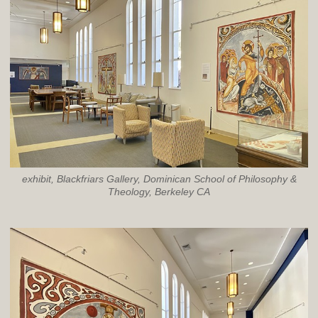
exhibit, Blackfriars Gallery, Dominican School of Philosophy &
Theology, Berkeley CA