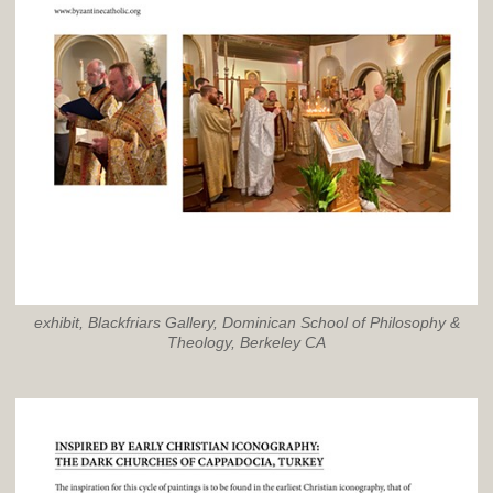
exhibit, Blackfriars Gallery, Dominican School of Philosophy &
Theology, Berkeley CA