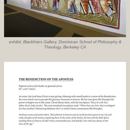
exhibit, Blackfriars Gallery, Dominican School of Philosophy &
Theology, Berkeley CA