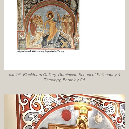
exhibit, Blackfriars Gallery, Dominican School of Philosophy &
Theology, Berkeley CA