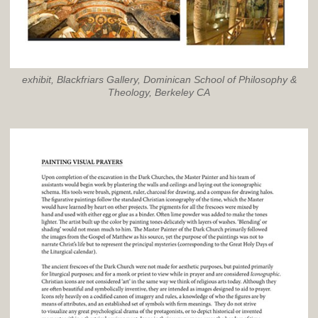
exhibit, Blackfriars Gallery, Dominican School of Philosophy &
Theology, Berkeley CA