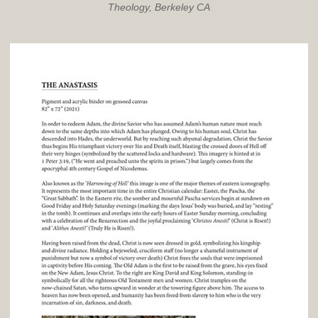
Theology, Berkeley CA