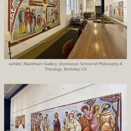
exhibit, Blackfriars Gallery, Dominican School of Philosophy &
Theology, Berkeley CA