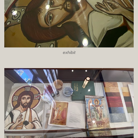
exhibit