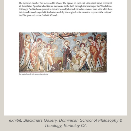
exhibit, Blackfriars Gallery, Dominican School of Philosophy &
Theology, Berkeley CA