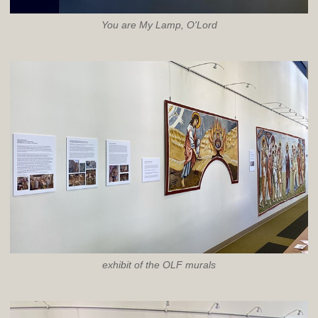
You are My Lamp, O'Lord
exhibit of the OLF murals