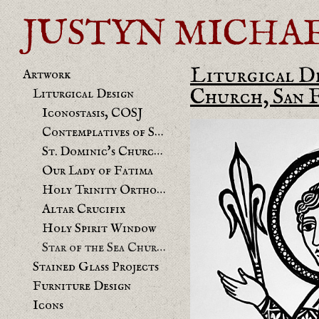
JUSTYN MICHAEL 
Liturgical D
Artwork
Church, San 
Liturgical Design
Iconostasis, COSJ
Contemplatives of St. Joseph chapel
St. Dominic's Church Benicia Mural
Our Lady of Fatima
Holy Trinity Orthodox
Altar Crucifix
Holy Spirit Window
Star of the Sea Church
Stained Glass Projects
Furniture Design
Icons