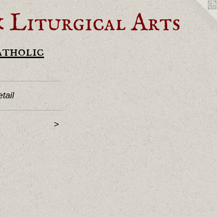
Liturgical Arts
atholic
tail
>