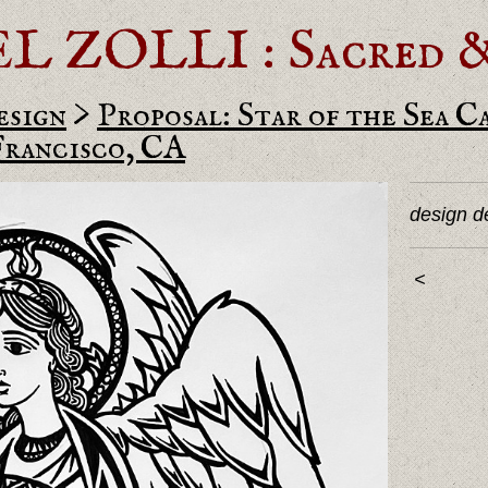
ZOLLI : Sacred & 
esign
>
Proposal: Star of the Sea C
Francisco, CA
design de
<