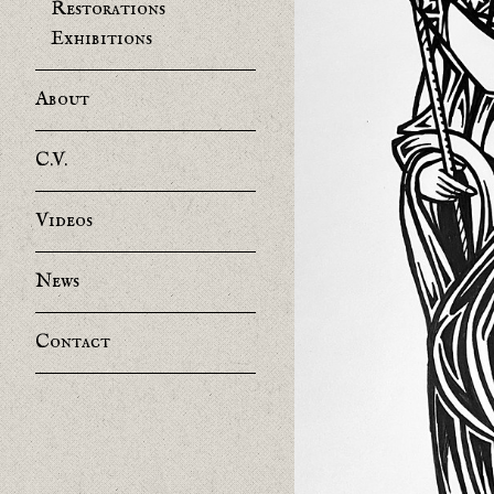
Restorations
Exhibitions
About
C.V.
Videos
News
Contact