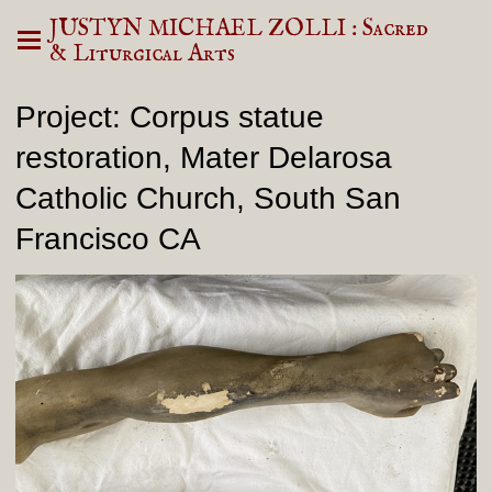
JUSTYN MICHAEL ZOLLI : Sacred
& Liturgical Arts
Project: Corpus statue
restoration, Mater Delarosa
Catholic Church, South San
Francisco CA