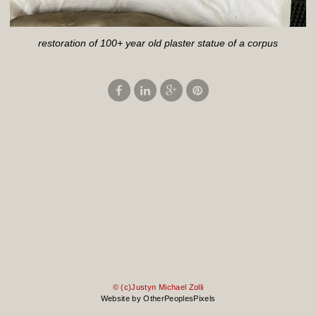
restoration of 100+ year old plaster statue of a corpus
© (c)Justyn Michael Zolli
Website by OtherPeoplesPixels