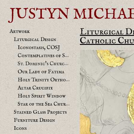
JUSTYN MICHAEL 
Liturgical D
Artwork
Catholic Chu
Liturgical Design
Iconostasis, COSJ
Contemplatives of St. Joseph chapel
St. Dominic's Church Benicia Mural
Our Lady of Fatima
Holy Trinity Orthodox
Altar Crucifix
Holy Spirit Window
Star of the Sea Church
Stained Glass Projects
Furniture Design
Icons