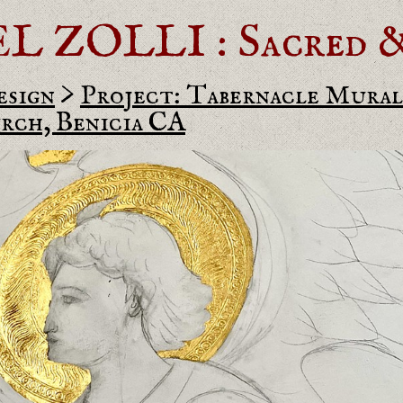
ZOLLI : Sacred & 
esign
>
Project: Tabernacle Mural 
rch, Benicia CA