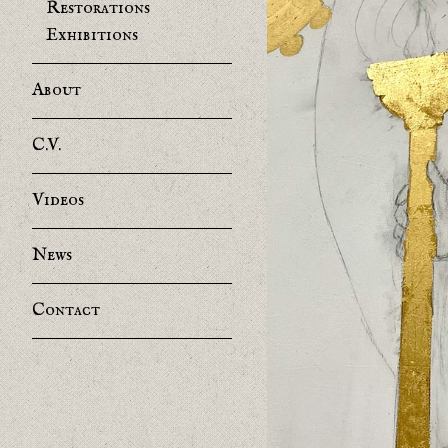
Restorations
Exhibitions
About
C.V.
Videos
News
Contact