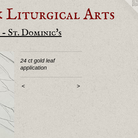
Liturgical Arts
- St. Dominic's
24 ct gold leaf
application
<
>