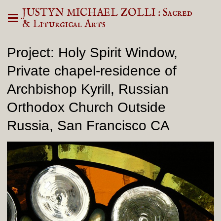
JUSTYN MICHAEL ZOLLI : Sacred
& Liturgical Arts
Project: Holy Spirit Window,
Private chapel-residence of
Archbishop Kyrill, Russian
Orthodox Church Outside
Russia, San Francisco CA