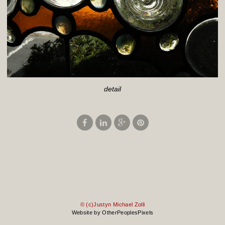
detail
© (c)Justyn Michael Zolli
Website by OtherPeoplesPixels