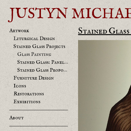
JUSTYN MICHAEL 
Stained Glass
Artwork
Liturgical Design
Stained Glass Projects
Glass Painting
Stained Glass: Panels and Restorations
Stained Glass Proposals
Furniture Design
Icons
Restorations
Exhibitions
About