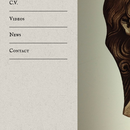
C.V.
Videos
News
Contact