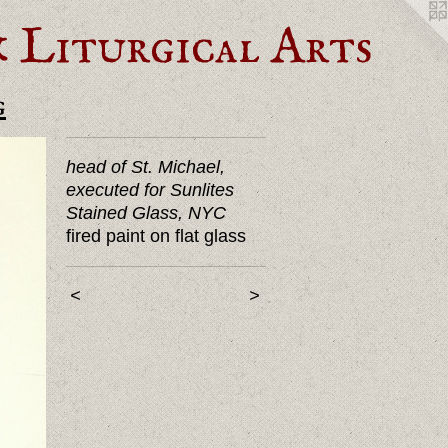
Liturgical Arts
g
head of St. Michael,
executed for Sunlites
Stained Glass, NYC
fired paint on flat glass
<
>