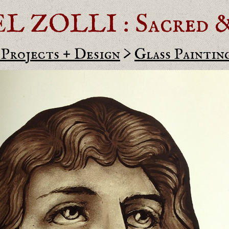
ZOLLI : Sacred & 
 Projects + Design
>
Glass Paintin