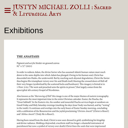
JUSTYN MICHAEL ZOLLI : Sacred
& Liturgical Arts
Exhibitions