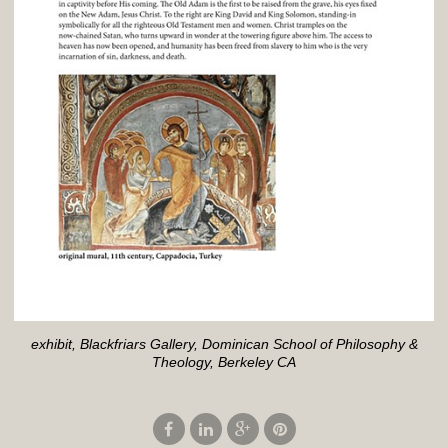
exhibit, Blackfriars Gallery, Dominican School of Philosophy &
Theology, Berkeley CA