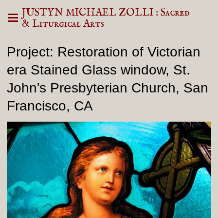
JUSTYN MICHAEL ZOLLI : Sacred
& Liturgical Arts
Project: Restoration of Victorian
era Stained Glass window, St.
John's Presbyterian Church, San
Francisco, CA