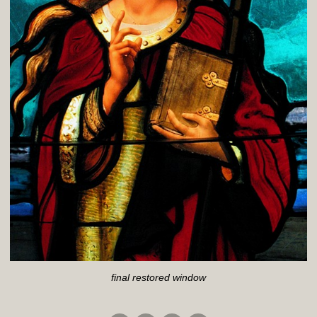
final restored window