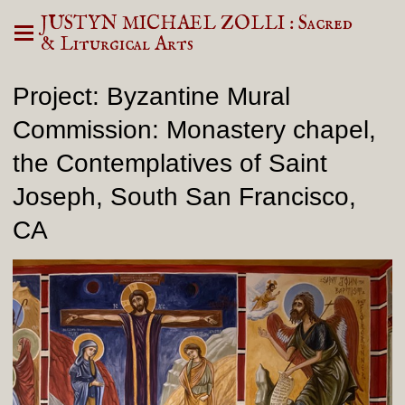
JUSTYN MICHAEL ZOLLI : Sacred
& Liturgical Arts
Project: Byzantine Mural
Commission: Monastery chapel,
the Contemplatives of Saint
Joseph, South San Francisco,
CA