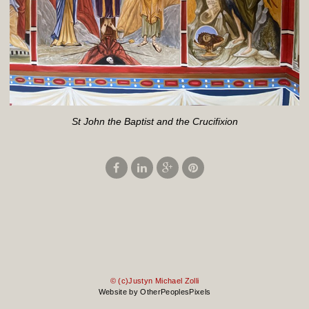
St John the Baptist and the Crucifixion
© (c)Justyn Michael Zolli
Website by OtherPeoplesPixels