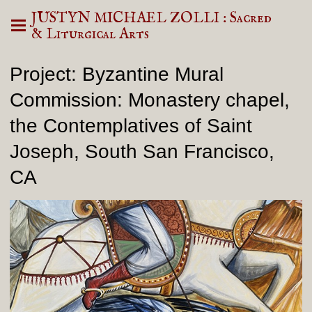
JUSTYN MICHAEL ZOLLI : Sacred
& Liturgical Arts
Project: Byzantine Mural
Commission: Monastery chapel,
the Contemplatives of Saint
Joseph, South San Francisco,
CA