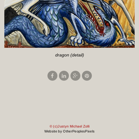
dragon (detail)
© (c)Justyn Michael Zolli
Website by OtherPeoplesPixels