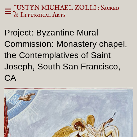
JUSTYN MICHAEL ZOLLI : Sacred
& Liturgical Arts
Project: Byzantine Mural
Commission: Monastery chapel,
the Contemplatives of Saint
Joseph, South San Francisco,
CA