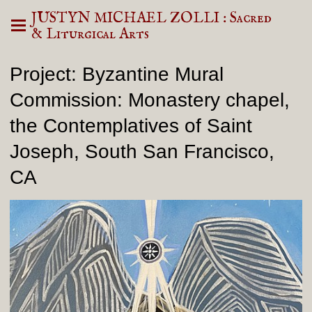
JUSTYN MICHAEL ZOLLI : Sacred
& Liturgical Arts
Project: Byzantine Mural
Commission: Monastery chapel,
the Contemplatives of Saint
Joseph, South San Francisco,
CA