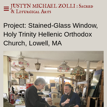
JUSTYN MICHAEL ZOLLI : Sacred
& Liturgical Arts
Project: Stained-Glass Window,
Holy Trinity Hellenic Orthodox
Church, Lowell, MA