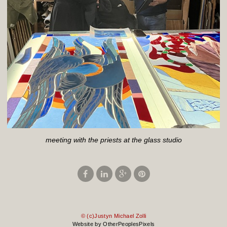
meeting with the priests at the glass studio
© (c)Justyn Michael Zolli
Website by OtherPeoplesPixels