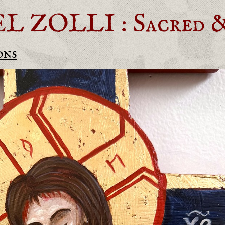
ZOLLI : Sacred & 
ons