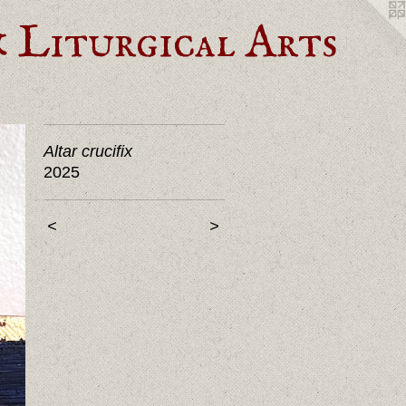
Liturgical Arts
Altar crucifix
2025
<
>