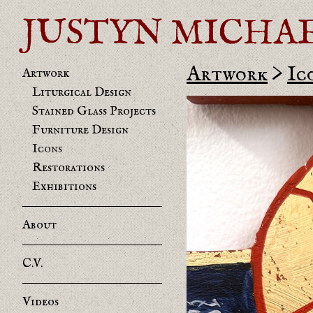
JUSTYN MICHAEL 
Artwork
>
Ic
Artwork
Liturgical Design
Stained Glass Projects
Furniture Design
Icons
Restorations
Exhibitions
About
C.V.
Videos