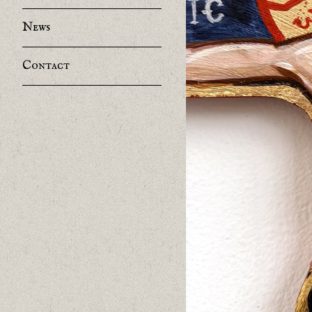
News
Contact