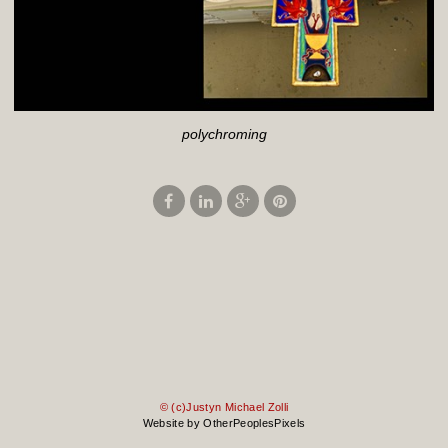
polychroming
© (c)Justyn Michael Zolli
Website by OtherPeoplesPixels