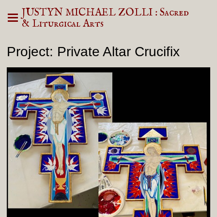
JUSTYN MICHAEL ZOLLI : Sacred
& Liturgical Arts
Project: Private Altar Crucifix