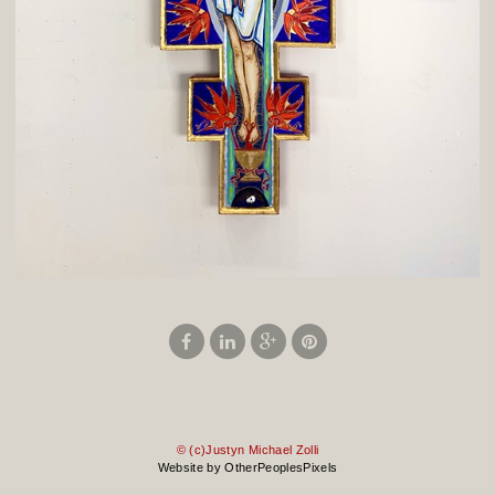
© (c)Justyn Michael Zolli
Website by OtherPeoplesPixels