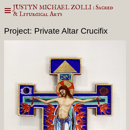
JUSTYN MICHAEL ZOLLI : Sacred
& Liturgical Arts
Project: Private Altar Crucifix